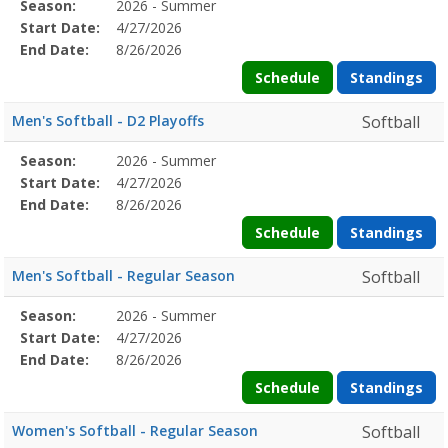
Season
Season:
2026 - Summer
Season
Start
End
Action
Details
Start Date:
4/27/2026
Date
Date
End Date:
8/26/2026
Schedule
Standings
Men's Softball - D2 Playoffs
Softball
Season
Season:
2026 - Summer
Season
Start
End
Action
Details
Start Date:
4/27/2026
Date
Date
End Date:
8/26/2026
Schedule
Standings
Men's Softball - Regular Season
Softball
Season
Season:
2026 - Summer
Season
Start
End
Action
Details
Start Date:
4/27/2026
Date
Date
End Date:
8/26/2026
Schedule
Standings
Women's Softball - Regular Season
Softball