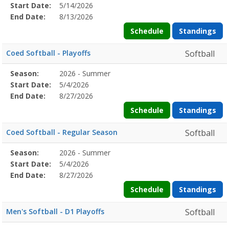
Details
Start Date:
5/14/2026
Date
Date
End Date:
8/13/2026
Schedule
Standings
Coed Softball - Playoffs
Softball
Season
Season:
2026 - Summer
Season
Start
End
Action
Details
Start Date:
5/4/2026
Date
Date
End Date:
8/27/2026
Schedule
Standings
Coed Softball - Regular Season
Softball
Season
Season:
2026 - Summer
Season
Start
End
Action
Details
Start Date:
5/4/2026
Date
Date
End Date:
8/27/2026
Schedule
Standings
Men's Softball - D1 Playoffs
Softball