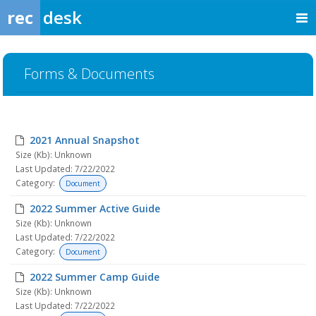
rec
desk
Forms & Documents
2021 Annual Snapshot
Size (Kb): Unknown
Last Updated: 7/22/2022
Category:
Document
2022 Summer Active Guide
Size (Kb): Unknown
Last Updated: 7/22/2022
Category:
Document
2022 Summer Camp Guide
Size (Kb): Unknown
Last Updated: 7/22/2022