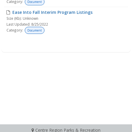
Category:
Document
Ease Into Fall Interim Program Listings
Size (Kb): Unknown
Last Updated: 8/25/2022
Category:
Document
Centre Region Parks & Recreation